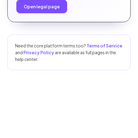
Open legal page
Need the core platform terms too?
Terms of Service
and
Privacy Policy
are available as full pages in the
help center.