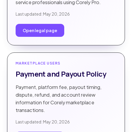
service professionals using Corely Pro.
Last updated:
May 20, 2026
Open legal page
MARKETPLACE USERS
Payment and Payout Policy
Payment, platform fee, payout timing,
dispute, refund, and account review
information for Corely marketplace
transactions.
Last updated:
May 20, 2026