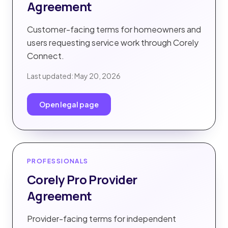
Agreement
Customer-facing terms for homeowners and
users requesting service work through Corely
Connect.
Last updated:
May 20, 2026
Open legal page
PROFESSIONALS
Corely Pro Provider
Agreement
Provider-facing terms for independent