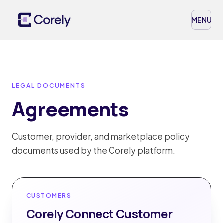
MENU
LEGAL DOCUMENTS
Agreements
Customer, provider, and marketplace policy
documents used by the Corely platform.
CUSTOMERS
Corely Connect Customer