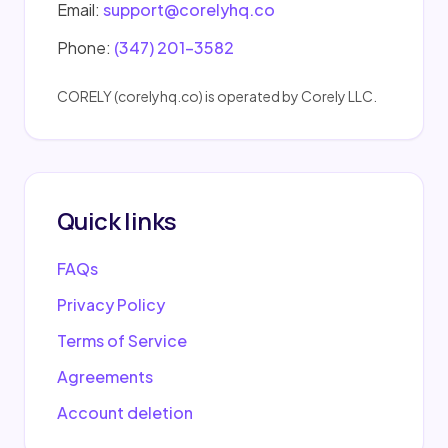
Email:
support@corelyhq.co
Phone:
(347) 201-3582
CORELY (corelyhq.co) is operated by Corely LLC.
Quick links
FAQs
Privacy Policy
Terms of Service
Agreements
Account deletion