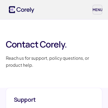
MENU
Contact Corely.
Reach us for support, policy questions, or
product help.
Support