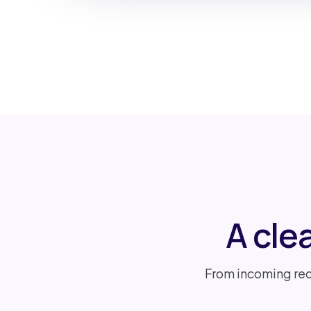
A cle
From incoming req