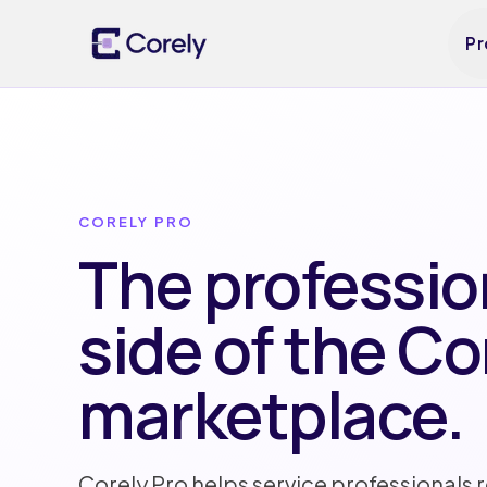
Pr
CORELY PRO
The professio
side of the Co
marketplace.
Corely Pro helps service professionals 