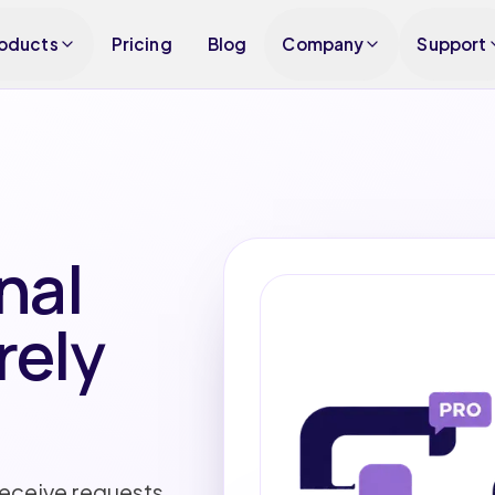
oducts
Pricing
Blog
Company
Support
nal
rely
receive requests,