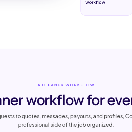
workflow
A CLEANER WORKFLOW
aner workflow for ever
uests to quotes, messages, payouts, and profiles, Co
professional side of the job organized.