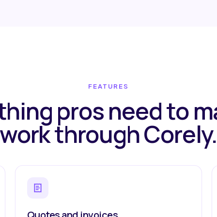
FEATURES
thing pros need to 
work through Corely
Quotes and invoices