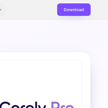
Download