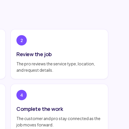
2
Review the job
The pro reviews the service type, location,
and request details.
4
Complete the work
The customer and pro stay connected as the
job moves forward.