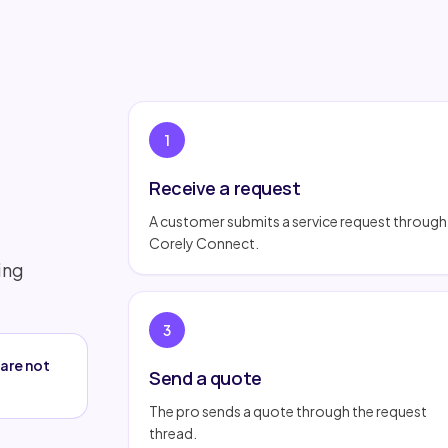
1
Receive a request
A customer submits a service request through
Corely Connect.
ing
3
are not
Send a quote
The pro sends a quote through the request
thread.