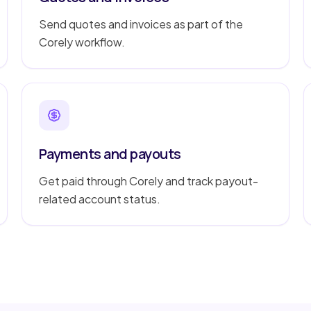
Send quotes and invoices as part of the
Corely workflow.
Payments and payouts
Get paid through Corely and track payout-
related account status.