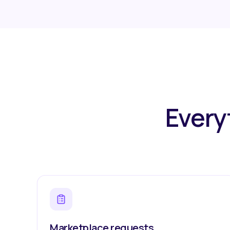
Every
Marketplace requests