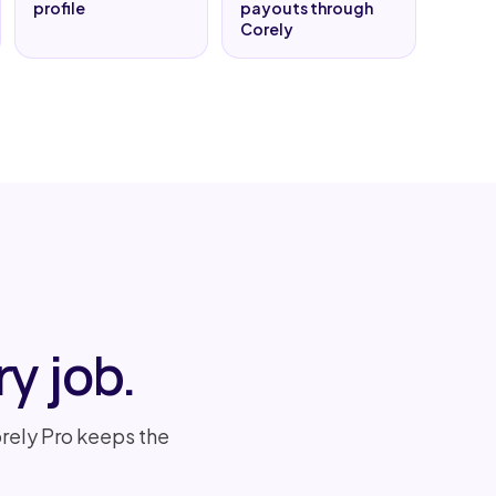
profile
payouts through
Corely
y job.
rely Pro keeps the