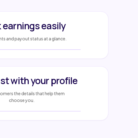
 earnings easily
s and payout status at a glance.
ust with your profile
mers the details that help them
choose you.