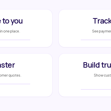
to you
Track
in one place.
See payment
aster
Build tr
stomer quotes.
Show custo