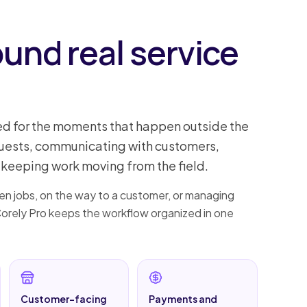
ound real service
ed for the moments that happen outside the
quests, communicating with customers,
keeping work moving from the field.
n jobs, on the way to a customer, or managing
 Corely Pro keeps the workflow organized in one
Customer-facing
Payments and