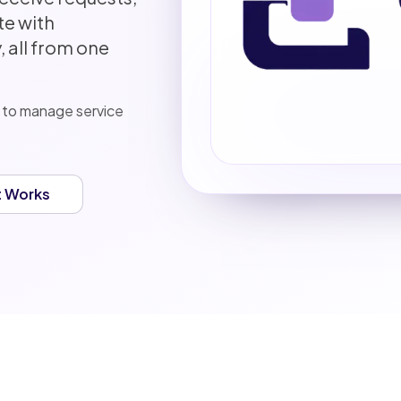
e with
 all from one
 to manage service
t Works