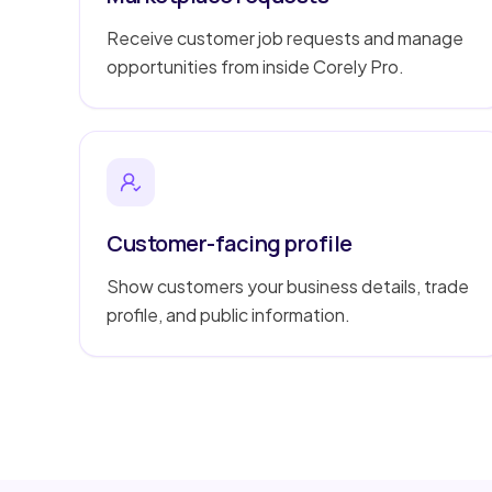
Receive customer job requests and manage
opportunities from inside Corely Pro.
Customer-facing profile
Show customers your business details, trade
profile, and public information.