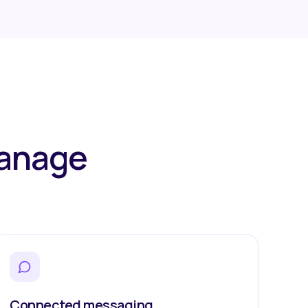
manage
.
Connected messaging