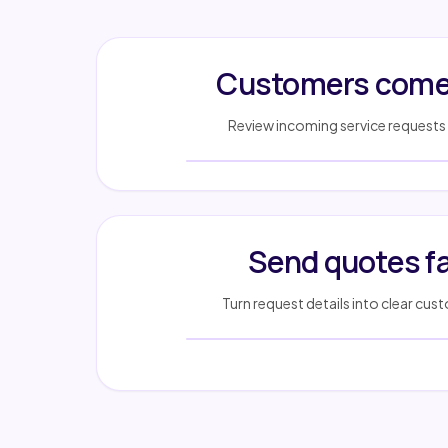
Customers come 
Review incoming service requests 
Send quotes f
Turn request details into clear cu