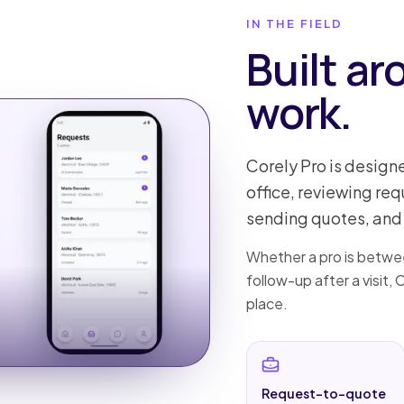
IN THE FIELD
Built ar
work.
Corely Pro is design
office, reviewing re
sending quotes, and 
Whether a pro is betwee
follow-up after a visit,
place.
Request-to-quote