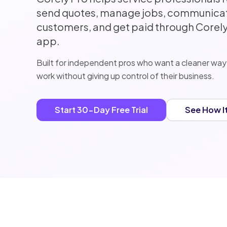
send quotes, manage jobs, communicat
customers, and get paid through Corely,
app.
Built for independent pros who want a cleaner way
work without giving up control of their business.
Start 30-Day Free Trial
See How I