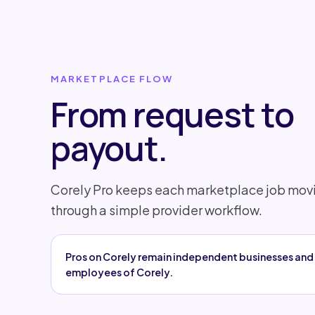
MARKETPLACE FLOW
From request to
payout.
Corely Pro keeps each marketplace job mov
through a simple provider workflow.
Pros on Corely remain independent businesses and 
employees of Corely.