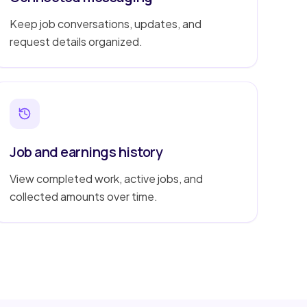
Keep job conversations, updates, and
request details organized.
Job and earnings history
View completed work, active jobs, and
collected amounts over time.