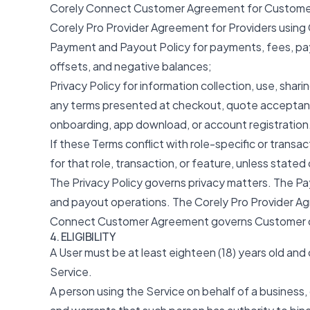
Corely Connect Customer Agreement for Customer
Corely Pro Provider Agreement for Providers using 
Payment and Payout Policy for payments, fees, pay
offsets, and negative balances;
Privacy Policy for information collection, use, shari
any terms presented at checkout, quote acceptanc
onboarding, app download, or account registration
If these Terms conflict with role-specific or transa
for that role, transaction, or feature, unless stated
The Privacy Policy governs privacy matters. The 
and payout operations. The Corely Pro Provider Ag
Connect Customer Agreement governs Customer o
4. ELIGIBILITY
A User must be at least eighteen (18) years old and
Service.
A person using the Service on behalf of a business,