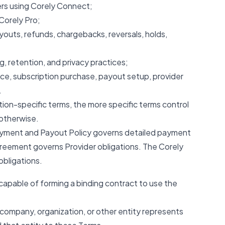
s using Corely Connect;
Corely Pro;
outs, refunds, chargebacks, reversals, holds,
ng, retention, and privacy practices;
e, subscription purchase, payout setup, provider
.
ction-specific terms, the more specific terms control
 otherwise.
Payment and Payout Policy governs detailed payment
reement governs Provider obligations. The Corely
bligations.
 capable of forming a binding contract to use the
 company, organization, or other entity represents