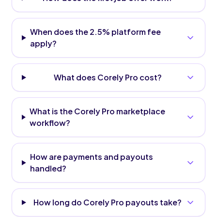
When does the 2.5% platform fee
apply?
What does Corely Pro cost?
What is the Corely Pro marketplace
workflow?
How are payments and payouts
handled?
How long do Corely Pro payouts take?