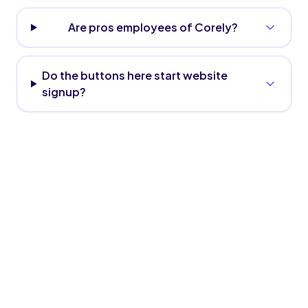
Are pros employees of Corely?
Do the buttons here start website
signup?