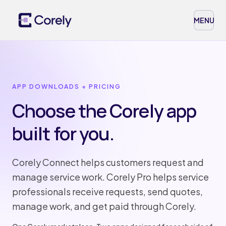
MENU
APP DOWNLOADS + PRICING
Choose the Corely app
built for you.
Corely Connect helps customers request and
manage service work. Corely Pro helps service
professionals receive requests, send quotes,
manage work, and get paid through Corely.