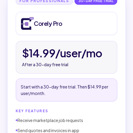
Corely Pro details
FOR PROFESSIONALS
30-DAY FREE TRIAL
TRIAL & SUBSCRIPTION
Corely Pro
30-day free trial.
Then $14.99 per user/month.
Subscription is managed through the App Store
where applicable.
$14.99/user/mo
MARKETPLACE WORKFLOW
After a 30-day free trial
Receive customer job requests.
Send quotes and invoices.
Manage work, customers, messages, and job
Start with a 30-day free trial. Then $14.99 per
status.
user/month.
Build a customer-facing business profile.
KEY FEATURES
PAYMENTS & PAYOUTS
Receive marketplace job requests
Payments and payouts are handled through
Corely.
Send quotes and invoices in app