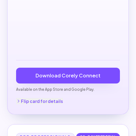
Download Corely Connect
Available on the App Store and Google Play.
Back to pricing
Flip card for details
Corely Pro