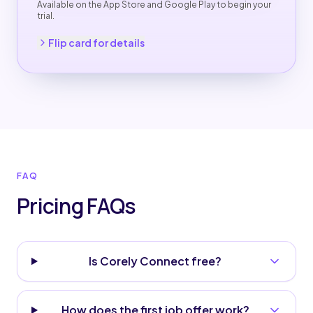
Available on the App Store and Google Play to begin your
trial.
Back to pricing
Flip card for details
FAQ
Pricing FAQs
Is Corely Connect free?
How does the first job offer work?