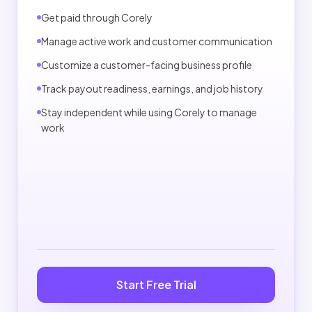
Pros can view payout-readiness status in settings.
Get paid through Corely
Standard payouts are estimated in 3-7 business
Manage active work and customer communication
days when available.
Customize a customer-facing business profile
First payouts or reviewed accounts may take
longer.
Track payout readiness, earnings, and job history
Payout delays may occur for verification, disputes,
Stay independent while using Corely to manage
chargebacks, fraud review, holidays, weekends,
work
bank issues, or account restrictions.
INDEPENDENT PROVIDER NOTE
Pros remain independent businesses and are not
employees of Corely.
Start Free Trial