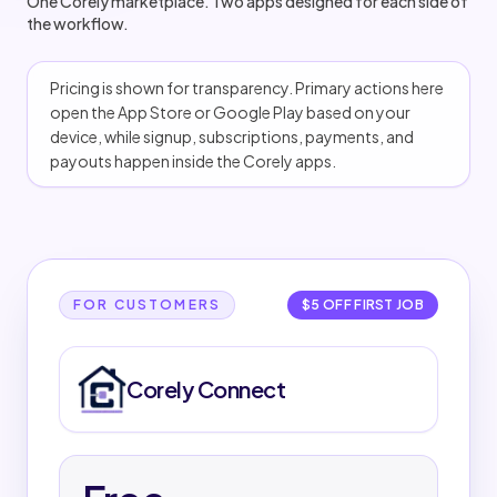
One Corely marketplace. Two apps designed for each side of
the workflow.
Pricing is shown for transparency. Primary actions here
open the App Store or Google Play based on your
device, while signup, subscriptions, payments, and
payouts happen inside the Corely apps.
Corely Connect
Corely Connect details
FOR CUSTOMERS
$5 OFF FIRST JOB
PRICING
Corely Connect
Free to download and use.
No subscription required.
New customers get $5 off their first completed job
of $50 or more.