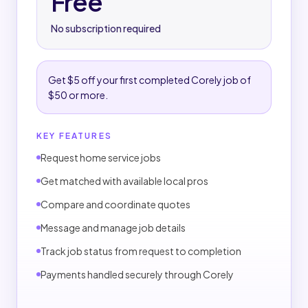
Free
A 2.5% platform fee applies only to completed
jobs.
No subscription required
PAYMENTS
Customers pay the job price plus the applicable
Get $5 off your first completed Corely job of
platform fee.
$50 or more.
Payments are handled through Corely.
No completed-job platform fee applies if a job is
KEY FEATURES
canceled before completion.
Request home service jobs
CANCELLATIONS & ADJUSTMENTS
Get matched with available local pros
No completed-job fee applies if canceled before
Compare and coordinate quotes
completion.
Message and manage job details
Refunds, disputes, and adjustments follow
Corely's terms.
Track job status from request to completion
Payments handled securely through Corely