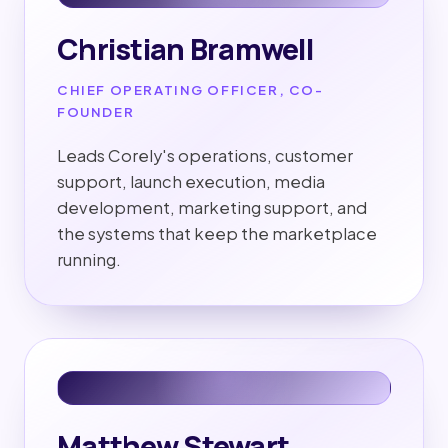
Christian Bramwell
CHIEF OPERATING OFFICER, CO-
FOUNDER
Leads Corely's operations, customer
support, launch execution, media
development, marketing support, and
the systems that keep the marketplace
running.
Matthew Stewart