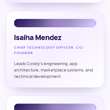
Isaiha Mendez
CHIEF TECHNOLOGY OFFICER, CO-
FOUNDER
Leads Corely's engineering, app
architecture, marketplace systems, and
technical development.