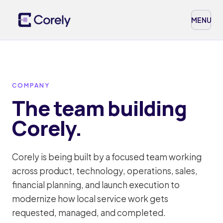
MENU
COMPANY
The team building
Corely.
Corely is being built by a focused team working
across product, technology, operations, sales,
financial planning, and launch execution to
modernize how local service work gets
requested, managed, and completed.