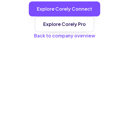
Explore Corely Connect
Explore Corely Pro
Back to company overview