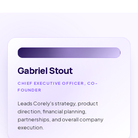
Gabriel Stout
CHIEF EXECUTIVE OFFICER, CO-
FOUNDER
Leads Corely's strategy, product
direction, financial planning,
partnerships, and overall company
execution.