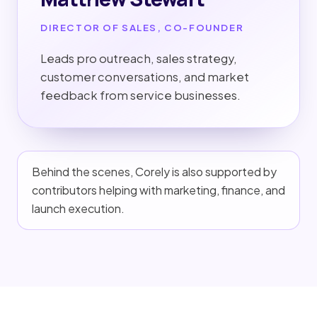
DIRECTOR OF SALES, CO-FOUNDER
Leads pro outreach, sales strategy,
customer conversations, and market
feedback from service businesses.
Behind the scenes, Corely is also supported by
contributors helping with marketing, finance, and
launch execution.